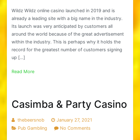
Wildz
Wildz Wildz online casino launched in 2019 and is
&
already a leading site with a big name in the industry.
Royal
Its launch was very anticipated by customers all
Panda
around the world because of the great advertisement
within the industry. This is perhaps why it holds the
record for the greatest number of customers signing
up […]
Read More
Casimba & Party Casino
thebeersnob
January 27, 2021
on
Pub Gambling
No Comments
Casimba