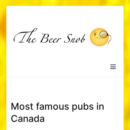
Skip
to
content
iamthebeersnob.com
Pub Gambling
Most famous pubs in
Canada