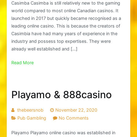
Casimba Casimba is still relatively new to the gaming
&
world compared to most online Canadian casinos. It
Party
launched in 2017 but quickly became recognised as a
Casino
leading online casino. This is because the creators of
Casimbia have had many years of experience in the
industry and possess top expertises. They were
already well established and […]
Read More
Playamo & 888casino
thebeersnob
November 22, 2020
on
Pub Gambling
No Comments
Playamo
Playamo Playamo online casino was established in
&