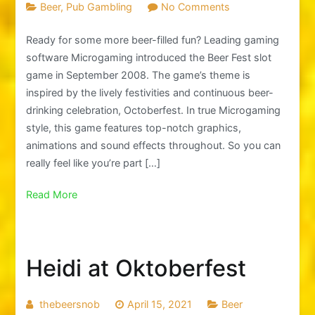
on
Beer
,
Pub Gambling
No Comments
Beer
Ready for some more beer-filled fun? Leading gaming
Fest
software Microgaming introduced the Beer Fest slot
game in September 2008. The game’s theme is
inspired by the lively festivities and continuous beer-
drinking celebration, Octoberfest. In true Microgaming
style, this game features top-notch graphics,
animations and sound effects throughout. So you can
really feel like you’re part […]
Read More
Heidi at Oktoberfest
thebeersnob
April 15, 2021
Beer