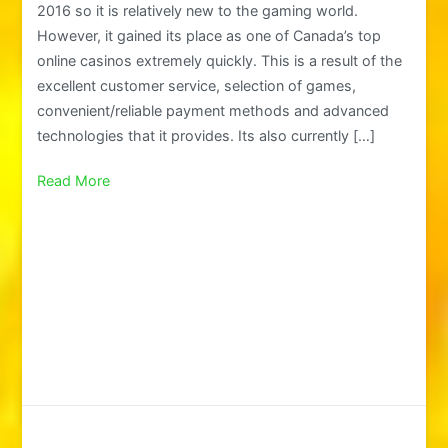
2016 so it is relatively new to the gaming world.
888casino
However, it gained its place as one of Canada’s top
online casinos extremely quickly. This is a result of the
excellent customer service, selection of games,
convenient/reliable payment methods and advanced
technologies that it provides. Its also currently […]
Read More