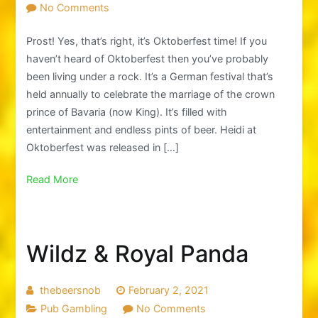
on
No Comments
Heidi
Prost! Yes, that’s right, it’s Oktoberfest time! If you
at
haven’t heard of Oktoberfest then you’ve probably
Oktoberfest
been living under a rock. It’s a German festival that’s
held annually to celebrate the marriage of the crown
prince of Bavaria (now King). It’s filled with
entertainment and endless pints of beer. Heidi at
Oktoberfest was released in […]
Read More
Wildz & Royal Panda
thebeersnob
February 2, 2021
on
Pub Gambling
No Comments