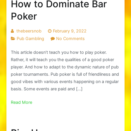
How to Dominate Bar
Poker
thebeersnob
February 9, 2022
on
Pub Gambling
No Comments
How
This article doesn’t teach you how to play poker.
to
Rather, it will teach you the qualities of a good poker
Dominate
player. And how to adapt to the dynamic nature of pub
Bar
poker tournaments. Pub poker is full of friendliness and
Poker
good vibes with various events happening on a regular
basis. Some events are paid and […]
Read More