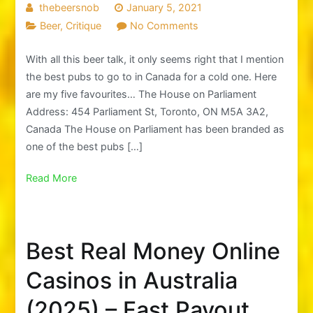
thebeersnob
January 5, 2021
on
Beer
,
Critique
No Comments
Most
With all this beer talk, it only seems right that I mention
famous
the best pubs to go to in Canada for a cold one. Here
pubs
are my five favourites… The House on Parliament
in
Address: 454 Parliament St, Toronto, ON M5A 3A2,
Canada
Canada The House on Parliament has been branded as
one of the best pubs […]
Read More
Best Real Money Online
Casinos in Australia
(2025) – Fast Payout