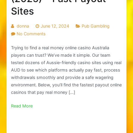
Sites
donna
June 12, 2024
Pub Gambling
on
No Comments
Best
Trying to find a real money online casino Australia
Real
players can trust? We’ve made it simple. Our team
Money
tested dozens of Aussie-friendly casino sites using real
Online
AUD to see which platforms actually pay fast, process
Casinos
withdrawals smoothly and provide a safe wagering
in
environment. Below, you’ll find the fastest payout online
Australia
casinos that pay real money […]
(2025)
–
Read More
Fast
Payout
Sites