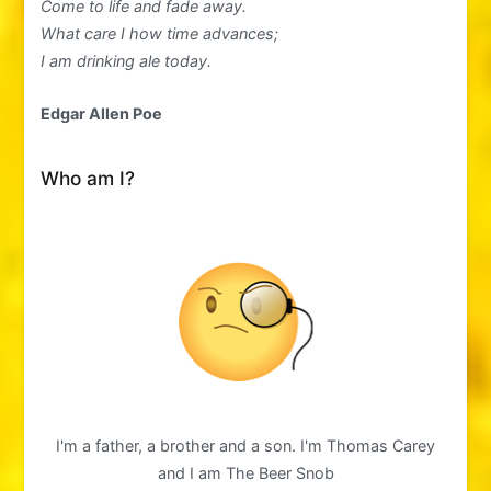
Come to life and fade away.
What care I how time advances;
I am drinking ale today.
Edgar Allen Poe
Who am I?
I'm a father, a brother and a son. I'm Thomas Carey
and I am The Beer Snob