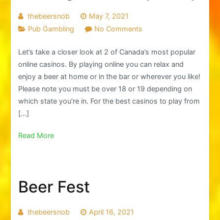
thebeersnob
May 7, 2021
on
Pub Gambling
No Comments
LeoVegas
Let’s take a closer look at 2 of Canada’s most popular
&
online casinos. By playing online you can relax and
Jackpotcity
enjoy a beer at home or in the bar or wherever you like!
Please note you must be over 18 or 19 depending on
which state you’re in. For the best casinos to play from
[…]
Read More
Beer Fest
thebeersnob
April 16, 2021