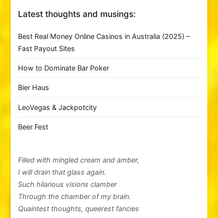
Latest thoughts and musings:
Best Real Money Online Casinos in Australia (2025) –
Fast Payout Sites
How to Dominate Bar Poker
Bier Haus
LeoVegas & Jackpotcity
Beer Fest
Filled with mingled cream and amber,
I will drain that glass again.
Such hilarious visions clamber
Through the chamber of my brain.
Quaintest thoughts, queerest fancies