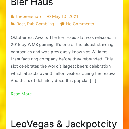
Bier Haus
thebeersnob
May 10, 2021
on
Beer
,
Pub Gambling
No Comments
Bier
Oktoberfest Awaits The Bier Haus slot was released in
Haus
2015 by WMS gaming. It’s one of the oldest standing
companies and was previously known as Williams
Manufacturing company before they rebranded. This
slot celebrates the world’s largest beers celebration
which attracts over 6 million visitors during the festival.
And this slot definitely does this popular […]
Read More
LeoVegas & Jackpotcity