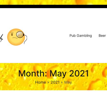
Pub Gambling
Beer
iamthebeersnob.com
Pub Gambling
Month:
May 2021
Home
2021
May