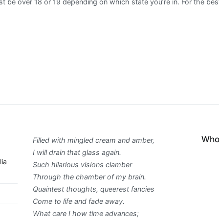
t be over 18 or 19 depending on which state you’re in. For the bes
Jackpotcity
Who
Filled with mingled cream and amber,
I will drain that glass again.
ia
Such hilarious visions clamber
Through the chamber of my brain.
Quaintest thoughts, queerest fancies
Come to life and fade away.
What care I how time advances;