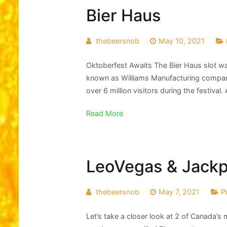
Bier Haus
thebeersnob
May 10, 2021
Oktoberfest Awaits The Bier Haus slot w
known as Williams Manufacturing company 
over 6 million visitors during the festival.
Read More
LeoVegas & Jackp
thebeersnob
May 7, 2021
P
Let’s take a closer look at 2 of Canada’s 