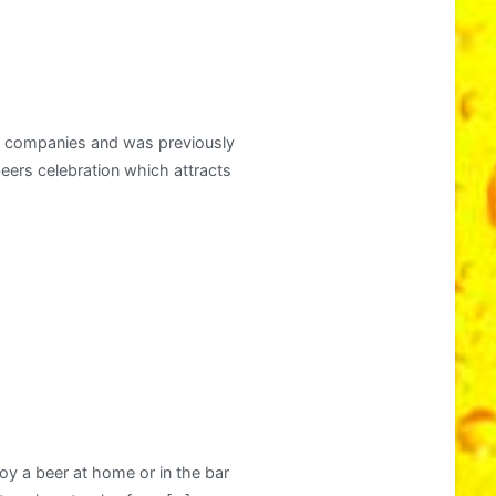
ng companies and was previously
eers celebration which attracts
joy a beer at home or in the bar