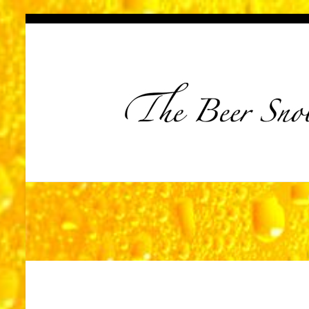
Skip
to
content