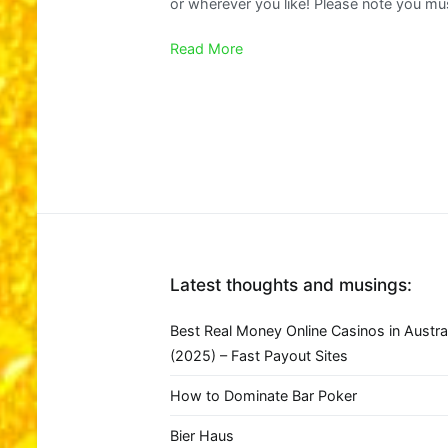
or wherever you like! Please note you mus
Read More
Latest thoughts and musings:
Best Real Money Online Casinos in Austral
(2025) – Fast Payout Sites
How to Dominate Bar Poker
Bier Haus