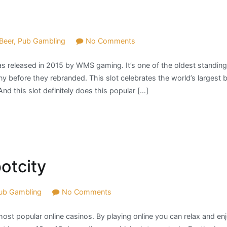
on
Beer
,
Pub Gambling
No Comments
Bier
as released in 2015 by WMS gaming. It’s one of the oldest standi
Haus
before they rebranded. This slot celebrates the world’s largest b
 And this slot definitely does this popular […]
otcity
on
ub Gambling
No Comments
LeoVegas
most popular online casinos. By playing online you can relax and en
&