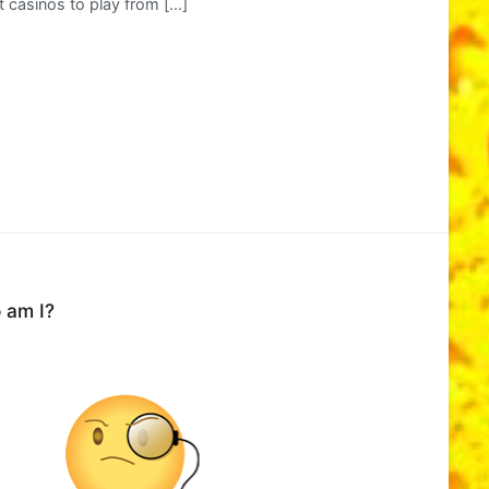
t casinos to play from […]
 am I?