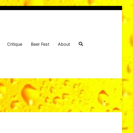
Critique
Beer Fest
About